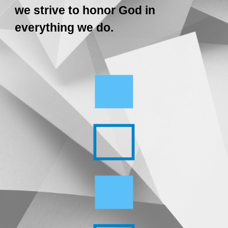
we strive to honor God in
everything we do.