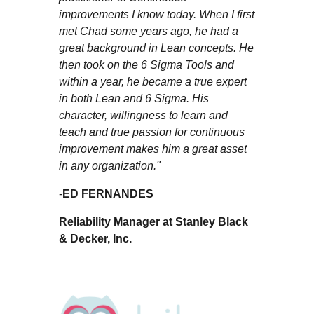
improvements I know today. When I first
met Chad some years ago, he had a
great background in Lean concepts. He
then took on the 6 Sigma Tools and
within a year, he became a true expert
in both Lean and 6 Sigma. His
character, willingness to learn and
teach and true passion for continuous
improvement makes him a great asset
in any organization."
-
ED FERNANDES
Reliability Manager at Stanley Black
& Decker, Inc.