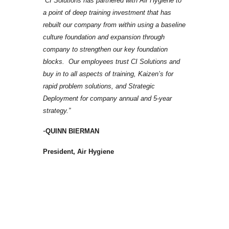
“CI Solutions has partnered with Air Hygiene to
a point of deep training investment that has
rebuilt our company from within using a baseline
culture foundation and expansion through
company to strengthen our key foundation
blocks. Our employees trust CI Solutions and
buy in to all aspects of training, Kaizen’s for
rapid problem solutions, and Strategic
Deployment for company annual and 5-year
strategy.​”
-
QUINN BIERMAN
President, Air Hygiene