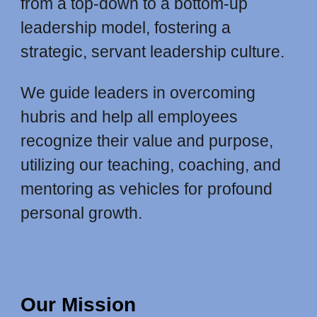
from a top-down to a bottom-up
leadership model, fostering a
strategic, servant leadership culture.
We guide leaders in overcoming
hubris and help all employees
recognize their value and purpose,
utilizing our teaching, coaching, and
mentoring as vehicles for profound
personal growth.
Our Mission