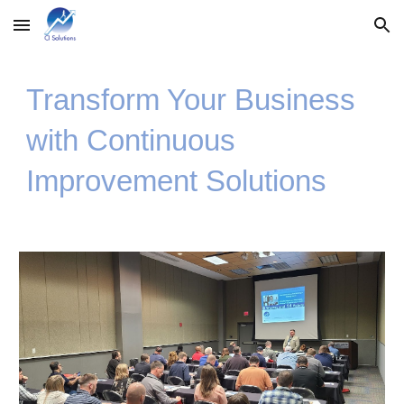
Skip to main content
Skip to navigation
Transform Your Business
with Continuous
Improvement Solutions