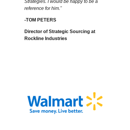
Strategies. I would be happy to be a
reference for him."
-
TOM PETERS
Director of Strategic Sourcing at
Rockline Industries