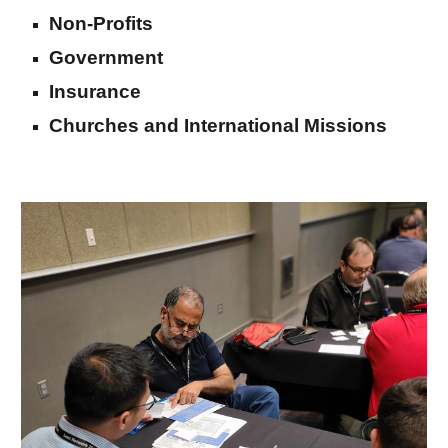
Non-Profits
Government
Insurance
Churches and International Missions