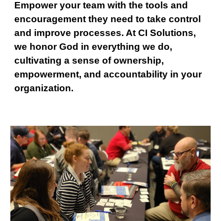
Empower your team with the tools and
encouragement they need to take control
and improve processes. At CI Solutions,
we honor God in everything we do,
cultivating a sense of ownership,
empowerment, and accountability in your
organization.