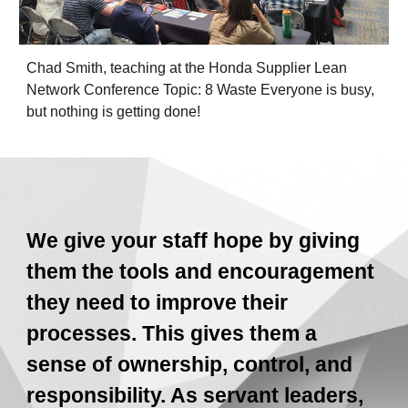
Chad Smith, teaching at the Honda Supplier Lean
Network Conference Topic: 8 Waste Everyone is busy,
but nothing is getting done!
We give your staff hope by giving
them the tools and encouragement
they need to improve their
processes. This gives them a
sense of ownership, control, and
responsibility. As servant leaders,