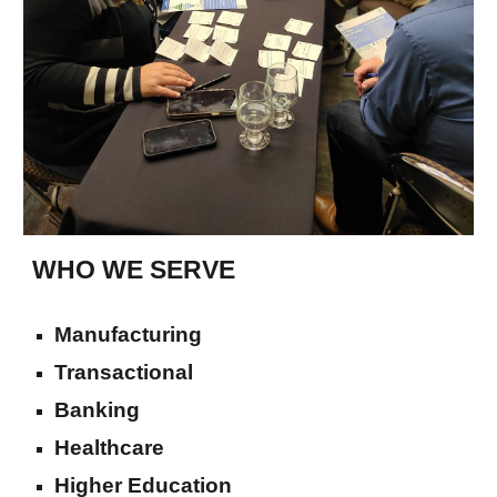
WHO WE SERVE
Manufacturing
Transactional
Banking
Healthcare
Higher Education