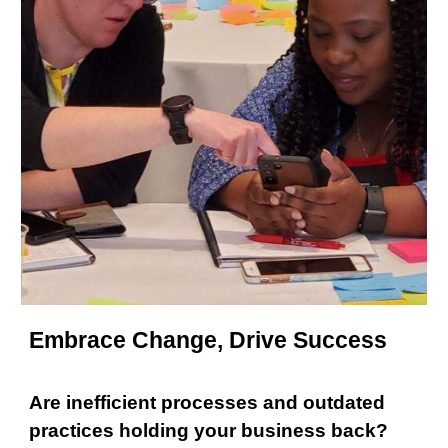
Embrace Change, Drive Success
Are inefficient processes and outdated
practices holding your business back?