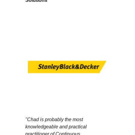
Solutions
"Chad is probably the most
knowledgeable and practical
practitioner of Continuous