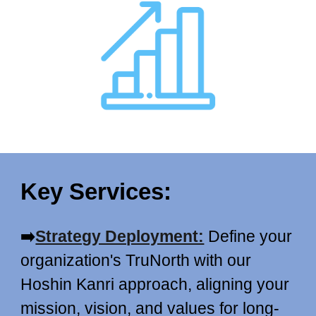
Key Services:
➡️
Strategy Deployment:
Define your
organization's TruNorth with our
Hoshin Kanri approach, aligning your
mission, vision, and values for long-