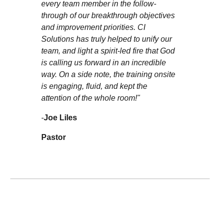
every team member in the follow-
through of our breakthrough objectives
and improvement priorities. CI
Solutions has truly helped to unify our
team, and light a spirit-led fire that God
is calling us forward in an incredible
way. On a side note, the training onsite
is engaging, fluid, and kept the
attention of the whole room!"
-
Joe Liles
Pastor