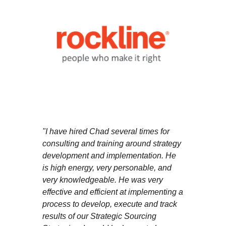
"I have hired Chad several times for
consulting and training around strategy
development and implementation. He
is high energy, very personable, and
very knowledgeable. He was very
effective and efficient at implementing a
process to develop, execute and track
results of our Strategic Sourcing