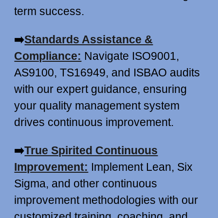
term success.
➡️
Standards Assistance &
Compliance:
Navigate ISO9001,
AS9100, TS16949, and ISBAO audits
with our expert guidance, ensuring
your quality management system
drives continuous improvement.
➡️
True Spirited Continuous
Improvement:
Implement Lean, Six
Sigma, and other continuous
improvement methodologies with our
customized training, coaching, and