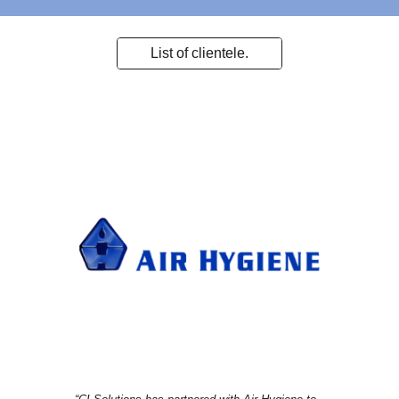
List of clientele.