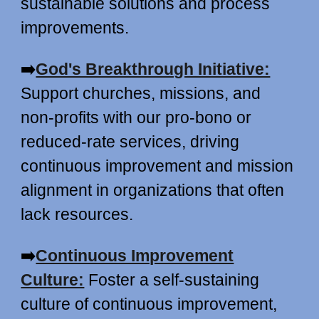
sustainable solutions and process
improvements.
➡️
God's Breakthrough Initiative:
Support churches, missions, and
non-profits with our pro-bono or
reduced-rate services, driving
continuous improvement and mission
alignment in organizations that often
lack resources.
➡️
Continuous Improvement
Culture:
Foster a self-sustaining
culture of continuous improvement,