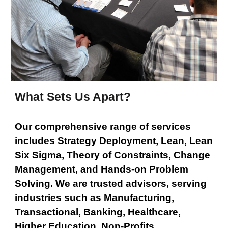
What Sets Us Apart?
Our comprehensive range of services
includes Strategy Deployment, Lean, Lean
Six Sigma, Theory of Constraints, Change
Management, and Hands-on Problem
Solving. We are trusted advisors, serving
industries such as Manufacturing,
Transactional, Banking, Healthcare,
Higher Education, Non-Profits,