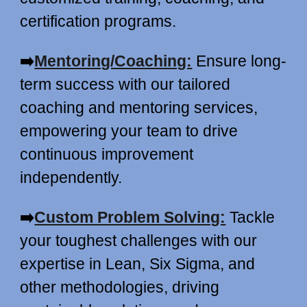
certification programs.
➡️
Mentoring/Coaching:
Ensure long-
term success with our tailored
coaching and mentoring services,
empowering your team to drive
continuous improvement
independently.
➡️
Custom Problem Solving:
Tackle
your toughest challenges with our
expertise in Lean, Six Sigma, and
other methodologies, driving