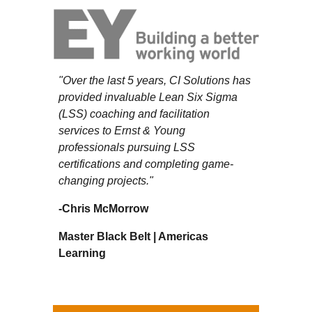
"Over the last 5 years, CI Solutions has
provided invaluable Lean Six Sigma
(LSS) coaching and facilitation
services to Ernst & Young
professionals pursuing LSS
certifications and completing game-
changing projects."
-
Chris McMorrow
Master Black Belt | Americas
Learning