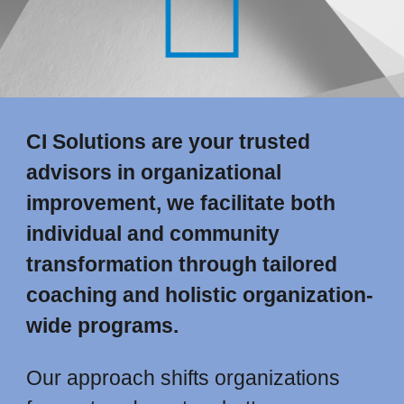
CI Solutions are your trusted
advisors in organizational
improvement, we facilitate both
individual and community
transformation through tailored
coaching and holistic organization-
wide programs.
Our approach shifts organizations