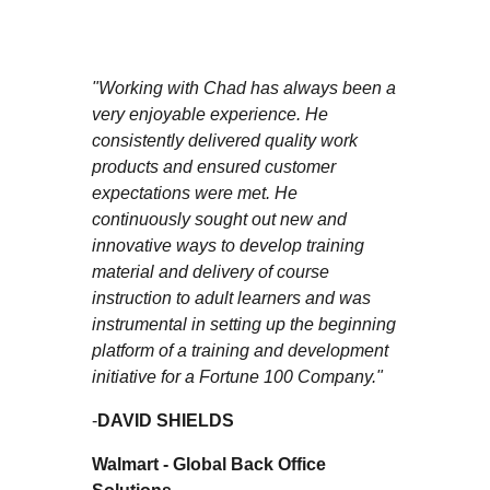
"Working with Chad has always been a
very enjoyable experience. He
consistently delivered quality work
products and ensured customer
expectations were met. He
continuously sought out new and
innovative ways to develop training
material and delivery of course
instruction to adult learners and was
instrumental in setting up the beginning
platform of a training and development
initiative for a Fortune 100 Company."
-
DAVID SHIELDS
Walmart - Global Back Office