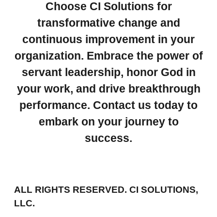
Choose CI Solutions for
transformative change and
continuous improvement in your
organization. Embrace the power of
servant leadership, honor God in
your work, and drive breakthrough
performance. Contact us today to
embark on your journey to
success.
ALL RIGHTS RESERVED. CI SOLUTIONS,
LLC.