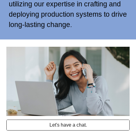
utilizing our expertise in crafting and
deploying production systems to drive
long-lasting change.
Let's have a chat.