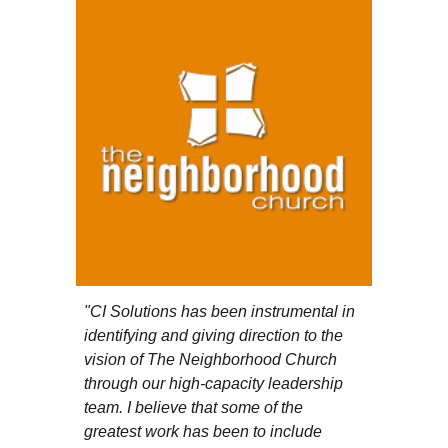
"
CI Solutions has been instrumental in
identifying and giving direction to the
vision of The Neighborhood Church
through our high-capacity leadership
team. I believe that some of the
greatest work has been to include