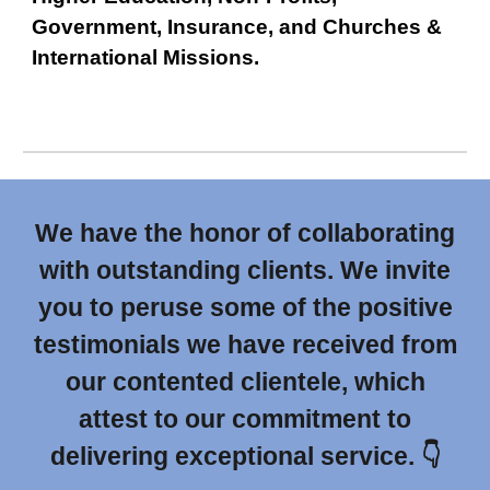
Government, Insurance, and Churches &
International Missions.
We have the honor of collaborating
with outstanding clients. We invite
you to peruse some of the positive
testimonials we have received from
our contented clientele, which
attest to our commitment to
delivering exceptional service. 👇