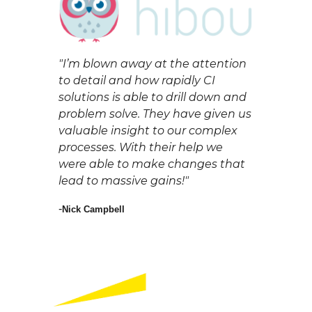
"
I’m blown away at the attention
to detail and how rapidly CI
solutions is able to drill down and
problem solve. They have given us
valuable insight to our complex
processes. With their help we
were able to make changes that
lead to massive gains!"
-
Nick Campbell