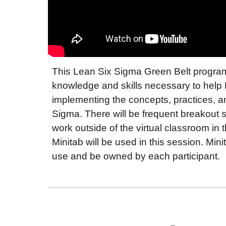
This Lean Six Sigma Green Belt program 
knowledge and skills necessary to help B
implementing the concepts, practices, 
Sigma. There will be frequent breakout
work outside of the virtual classroom in t
Minitab will be used in this session. Mini
use and be owned by each participant.