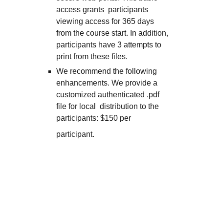
access grants participants
viewing access for 365 days
from the course start. In addition,
participants have 3 attempts to
print from these files.
We recommend the following
enhancements. We provide a
customized authenticated .pdf
file for local distribution to the
participants: $150 per
participant.