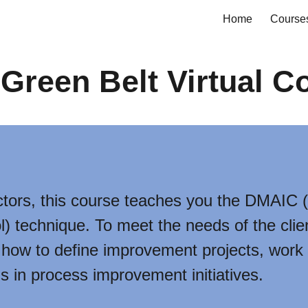
Home
Course
ip to main content
Skip to navigat
Green Belt Virtual C
tors, this course teaches you the DMAIC (
) technique. To meet the needs of the clie
rn how to define improvement projects, work
s in process improvement initiatives.