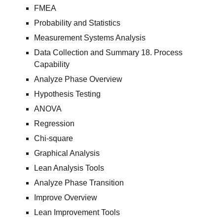
FMEA
Probability and Statistics
Measurement Systems Analysis
Data Collection and Summary 18. Process
Capability
Analyze Phase Overview
Hypothesis Testing
ANOVA
Regression
Chi-square
Graphical Analysis
Lean Analysis Tools
Analyze Phase Transition
Improve Overview
Lean Improvement Tools