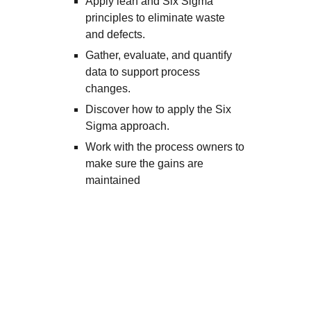
Apply lean and Six Sigma
principles to eliminate waste
and defects.
Gather, evaluate, and quantify
data to support process
changes.
Discover how to apply the Six
Sigma approach.
Work with the process owners to
make sure the gains are
maintained