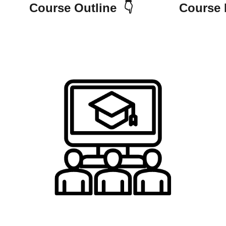
e Outline 👇 Course Requ