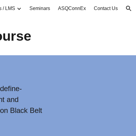
s / LMS
Seminars
ASQConnEx
Contact Us
ion
ourse
define-
nt and
 on Black Belt