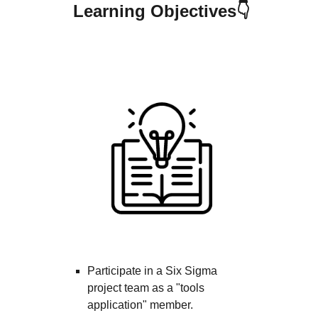
Learning Objectives👇
Cours
Participate in a Six Sigma
project team as a "tools
application" member.