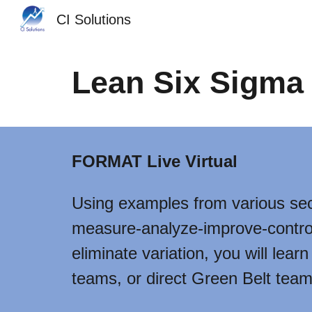
CI Solutions
Sk
Lean Six Sigma 
FORMAT Live Virtual
Using examples from various sec
measure-analyze-improve-control
eliminate variation, you will lea
teams, or direct Green Belt team