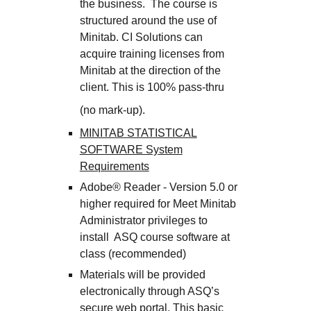
the business. The course is
structured around the use of
Minitab. CI Solutions can
acquire training licenses from
Minitab at the direction of the
client. This is 100% pass-thru
(no mark-up).
MINITAB STATISTICAL
SOFTWARE System
Requirements
Adobe® Reader - Version 5.0 or
higher required for Meet Minitab
Administrator privileges to
install ASQ course software at
class (recommended)
Materials will be provided
electronically through ASQ’s
secure web portal. This basic