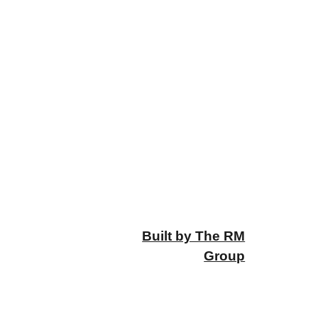
Built by The RM
Group