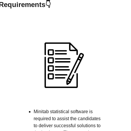
irements👇
Minitab statistical software is
required to assist the candidates
to deliver successful solutions to