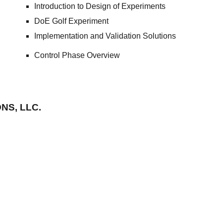
Introduction to Design of Experiments
DoE Golf Experiment
Implementation and Validation Solutions
Control Phase Overvie
w
NS, LLC.