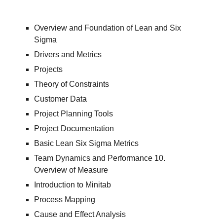
Overview and Foundation of Lean and Six
Sigma
Drivers and Metrics
Projects
Theory of Constraints
Customer Data
Project Planning Tools
Project Documentation
Basic Lean Six Sigma Metrics
Team Dynamics and Performance 10.
Overview of Measure
Introduction to Minitab
Process Mapping
Cause and Effect Analysis