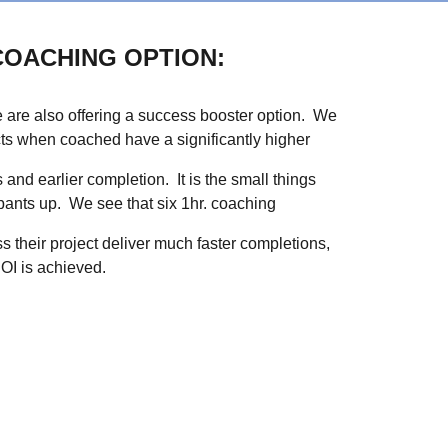
COACHING OPTION:
 are also offering a success booster option. We
ects when coached have a significantly higher
 and earlier completion. It is the small things
cipants up. We see that six 1hr. coaching
s their project deliver much faster completions,
OI is achieved.