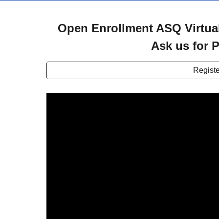
Open Enrollment ASQ Virtual
Ask us for P
Registe