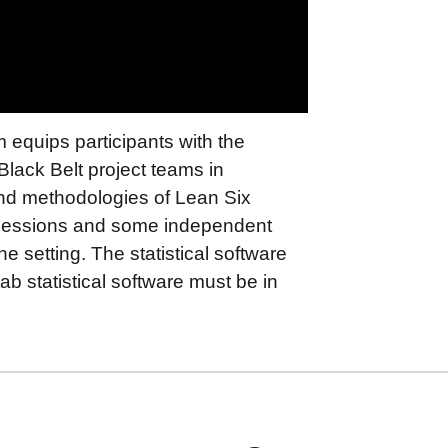
equips participants with the
lack Belt project teams in
and methodologies of Lean Six
 sessions and some independent
he setting. The statistical software
tab statistical software must be in