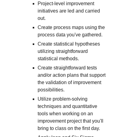
Project-level improvement
initiatives are led and carried
out.
Create process maps using the
process data you've gathered.
Create statistical hypotheses
utilizing straightforward
statistical methods.
Create straightforward tests
and/or action plans that support
the validation of improvement
possibilities.
Utilize problem-solving
techniques and quantitative
tools when working on an
improvement project that you'll
bring to class on the first day.