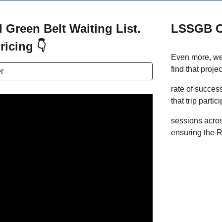
 Green Belt Waiting List.
LSSGB 
ricing 👇
Even more, we
find that proj
r
rate of success
that trip parti
sessions acros
ensuring the R