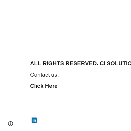
ALL RIGHTS RESERVED. CI SOLUTIO
Contact us:
Click Here
Page
Google Sites
Report abuse