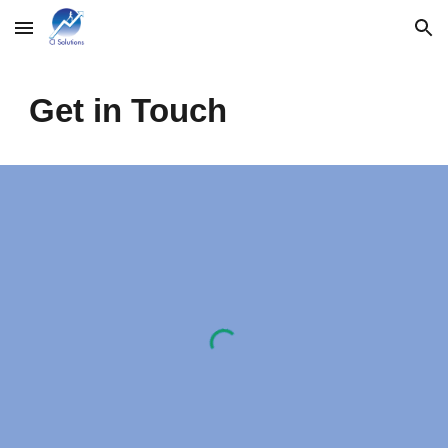
Skip to main content
Skip to navigation
Get in Touch