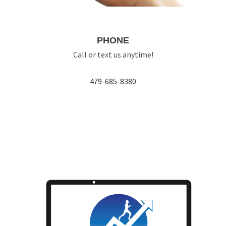
PHONE
Call or text us anytime!
479-685-8380