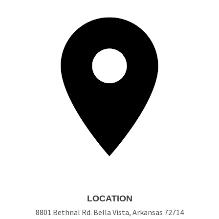
LOCATION
8801 Bethnal Rd. Bella Vista, Arkansas 72714