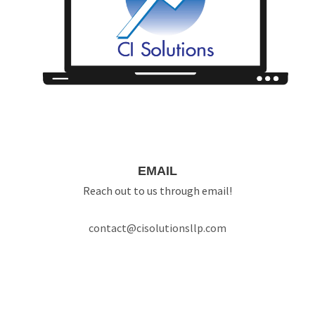
EMAIL
Reach out to us through email!
contact@cisolutionsllp.com